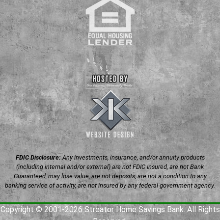
FDIC Disclosure:
Any investments, insurance, and/or annuity products
(including internal and/or external) are not FDIC Insured, are not Bank
Guaranteed, may lose value, are not deposits, are not a condition to any
banking service of activity, are not insured by any federal government agency.
Copyright © 2001-2026 Streator Home Savings Bank. All Rights