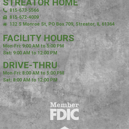
STREATOR HOME
815-673-5566
815-672-4009
132 S Monroe St, PO Box 709, Streator, IL 61364
FACILITY HOURS
Mon-Fri: 9:00 AM to 5:00 PM
Sat: 9:00 AM to 12:00 PM
DRIVE-THRU
Mon-Fri: 8:00 AM to 5:00 PM
Sat: 8:00 AM to 12:00 PM