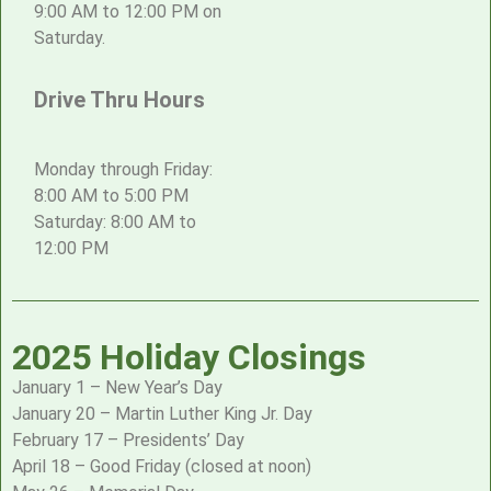
9:00 AM to 12:00 PM on
Saturday.
Drive Thru Hours
Monday through Friday:
8:00 AM to 5:00 PM
Saturday: 8:00 AM to
12:00 PM
2025 Holiday Closings
January 1 – New Year’s Day
January 20 – Martin Luther King Jr. Day
February 17 – Presidents’ Day
April 18 – Good Friday (closed at noon)