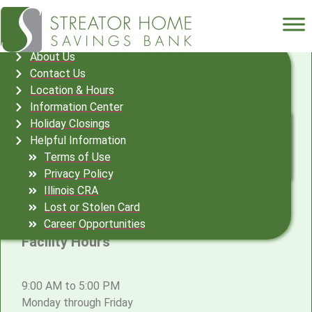
Streator Home Location &
About Us
Contact Us
Hours
Location & Hours
Information Center
132 S. Monroe St.
Holiday Closings
PO Box 709
Helpful Information
Streator, IL 61364
Terms of Use
815-673-5566
Privacy Policy
(Telephone)
Illinois CRA
815-672-4009 (Facsimile)
Lost or Stolen Card
Career Opportunities
Facility Hours
9:00 AM to 5:00 PM
Monday through Friday