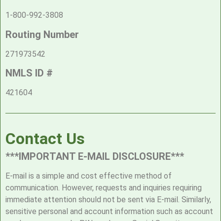
1-800-992-3808
Routing Number
271973542
NMLS ID #
421604
Contact Us
***IMPORTANT E-MAIL DISCLOSURE***
E-mail is a simple and cost effective method of
communication. However, requests and inquiries requiring
immediate attention should not be sent via E-mail. Similarly,
sensitive personal and account information such as account