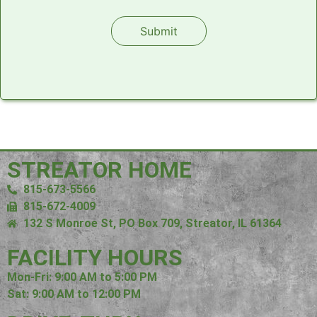
Please leave this field empty.
Alternative:
STREATOR HOME
815-673-5566
815-672-4009
132 S Monroe St, PO Box 709, Streator, IL 61364
FACILITY HOURS
Mon-Fri: 9:00 AM to 5:00 PM
Sat: 9:00 AM to 12:00 PM