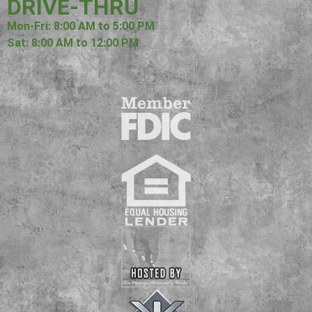
DRIVE-THRU
Mon-Fri: 8:00 AM to 5:00 PM
Sat: 8:00 AM to 12:00 PM