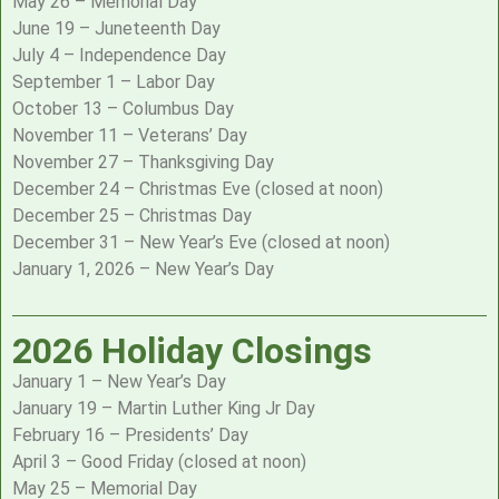
May 26 – Memorial Day
June 19 – Juneteenth Day
July 4 – Independence Day
September 1 – Labor Day
October 13 – Columbus Day
November 11 – Veterans’ Day
November 27 – Thanksgiving Day
December 24 – Christmas Eve (closed at noon)
December 25 – Christmas Day
December 31 – New Year’s Eve (closed at noon)
January 1, 2026 – New Year’s Day
2026 Holiday Closings
January 1 – New Year’s Day
January 19 – Martin Luther King Jr Day
February 16 – Presidents’ Day
April 3 – Good Friday (closed at noon)
May 25 – Memorial Day