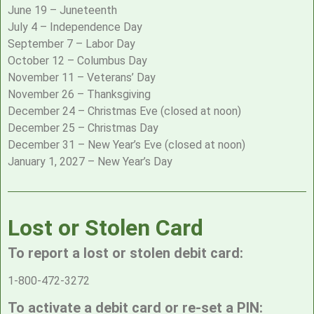
June 19 – Juneteenth
July 4 – Independence Day
September 7 – Labor Day
October 12 – Columbus Day
November 11 – Veterans’ Day
November 26 – Thanksgiving
December 24 – Christmas Eve (closed at noon)
December 25 – Christmas Day
December 31 – New Year’s Eve (closed at noon)
January 1, 2027 – New Year’s Day
Lost or Stolen Card
To report a lost or stolen debit card:
1-800-472-3272
To activate a debit card or re-set a PIN: