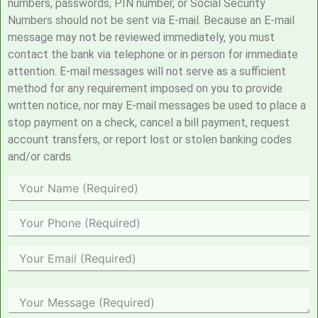
numbers, passwords, PIN number, or Social Security
Numbers should not be sent via E-mail. Because an E-mail
message may not be reviewed immediately, you must
contact the bank via telephone or in person for immediate
attention. E-mail messages will not serve as a sufficient
method for any requirement imposed on you to provide
written notice, nor may E-mail messages be used to place a
stop payment on a check, cancel a bill payment, request
account transfers, or report lost or stolen banking codes
and/or cards.